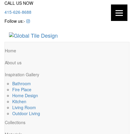
CALL US NOW
415-626-8688
Follow us:-
Home
About us
Inspiration Gallery
Bathroom
Fire Place
Home Design
Kitchen
Living Room
Outdoor Living
Collections