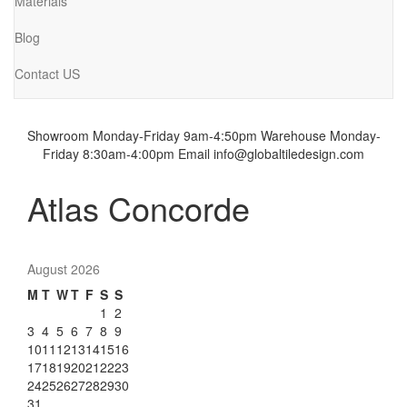
Materials
Blog
Contact US
Showroom Monday-Friday 9am-4:50pm
Warehouse Monday-
Friday 8:30am-4:00pm
Email info@globaltiledesign.com
Atlas Concorde
August 2026
M
T
W
T
F
S
S
1
2
3
4
5
6
7
8
9
10
11
12
13
14
15
16
17
18
19
20
21
22
23
24
25
26
27
28
29
30
31