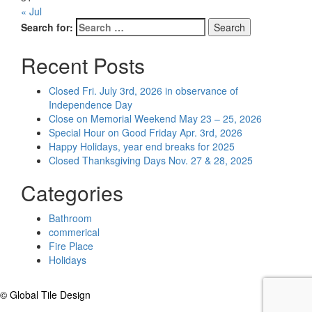
« Jul
Search for:
Search
Recent Posts
Closed Fri. July 3rd, 2026 in observance of
Independence Day
Close on Memorial Weekend May 23 – 25, 2026
Special Hour on Good Friday Apr. 3rd, 2026
Happy Holidays, year end breaks for 2025
Closed Thanksgiving Days Nov. 27 & 28, 2025
Categories
Bathroom
commerical
Fire Place
Holidays
© Global Tile Design