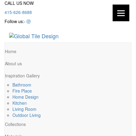
CALL US NOW
415-626-8688
Follow us:-
Home
About us
Inspiration Gallery
Bathroom
Fire Place
Home Design
Kitchen
Living Room
Outdoor Living
Collections