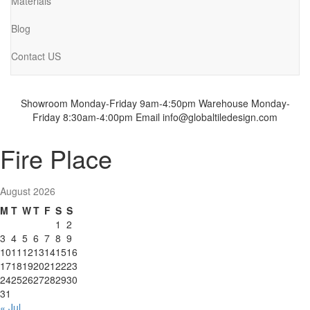
Materials
Blog
Contact US
Showroom Monday-Friday 9am-4:50pm
Warehouse Monday-
Friday 8:30am-4:00pm
Email info@globaltiledesign.com
Fire Place
August 2026
M
T
W
T
F
S
S
1
2
3
4
5
6
7
8
9
10
11
12
13
14
15
16
17
18
19
20
21
22
23
24
25
26
27
28
29
30
31
« Jul