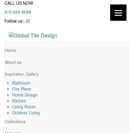
CALL US NOW
415-626-8688
Follow us:-
Home
About us
Inspiration Gallery
Bathroom
Fire Place
Home Design
Kitchen
Living Room
Outdoor Living
Collections