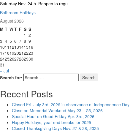
Saturday Nov. 24th. Reopen to regu
Bathroom Holidays
August 2026
M
T
W
T
F
S
S
1
2
3
4
5
6
7
8
9
10
11
12
13
14
15
16
17
18
19
20
21
22
23
24
25
26
27
28
29
30
31
« Jul
Search for:
Search
Recent Posts
Closed Fri. July 3rd, 2026 in observance of Independence Day
Close on Memorial Weekend May 23 – 25, 2026
Special Hour on Good Friday Apr. 3rd, 2026
Happy Holidays, year end breaks for 2025
Closed Thanksgiving Days Nov. 27 & 28, 2025