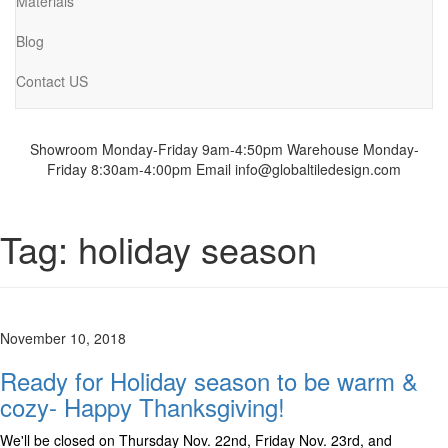
Materials
Blog
Contact US
Showroom Monday-Friday 9am-4:50pm
Warehouse Monday-
Friday 8:30am-4:00pm
Email info@globaltiledesign.com
Tag:
holiday season
November 10, 2018
Ready for Holiday season to be warm &
cozy- Happy Thanksgiving!
We'll be closed on Thursday Nov. 22nd, Friday Nov. 23rd, and