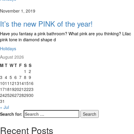
November 1, 2019
It’s the new PINK of the year!
Have you fantasy a pink bathroom? What pink are you thinking? Lilac
pink tone in diamond shape d
Holidays
August 2026
M
T
W
T
F
S
S
1
2
3
4
5
6
7
8
9
10
11
12
13
14
15
16
17
18
19
20
21
22
23
24
25
26
27
28
29
30
31
« Jul
Search for:
Search
Recent Posts