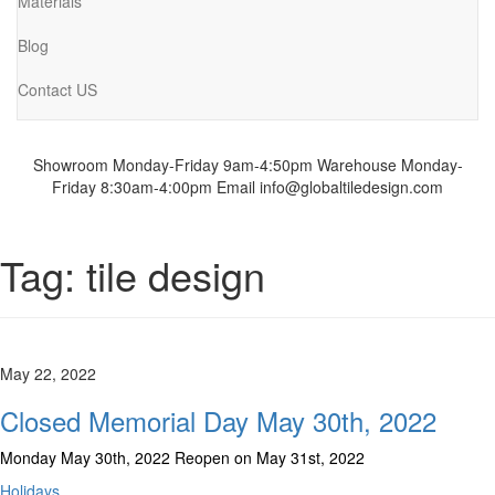
Materials
Blog
Contact US
Showroom Monday-Friday 9am-4:50pm
Warehouse Monday-
Friday 8:30am-4:00pm
Email info@globaltiledesign.com
Tag:
tile design
May 22, 2022
Closed Memorial Day May 30th, 2022
Monday May 30th, 2022 Reopen on May 31st, 2022
Holidays