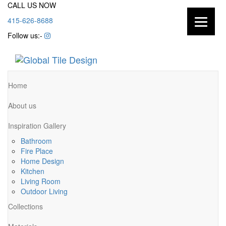
CALL US NOW
415-626-8688
Follow us:-
Home
About us
Inspiration Gallery
Bathroom
Fire Place
Home Design
Kitchen
Living Room
Outdoor Living
Collections