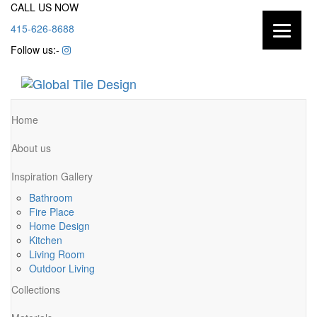
CALL US NOW
415-626-8688
Follow us:-
Home
About us
Inspiration Gallery
Bathroom
Fire Place
Home Design
Kitchen
Living Room
Outdoor Living
Collections