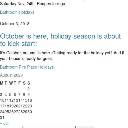
Saturday Nov. 24th. Reopen to regu
Bathroom Holidays
October 3, 2018
October is here, holiday season is about
to kick start!
It's October, autumn is here. Getting ready for the holiday yet? And if
your house is ready for gues
Bathroom Fire Place Holidays
August 2026
M
T
W
T
F
S
S
1
2
3
4
5
6
7
8
9
10
11
12
13
14
15
16
17
18
19
20
21
22
23
24
25
26
27
28
29
30
31
« Jul