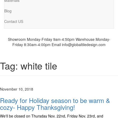
Materials
Blog
Contact US
Showroom Monday-Friday 9am-4:50pm
Warehouse Monday-
Friday 8:30am-4:00pm
Email info@globaltiledesign.com
Tag:
white tile
November 10, 2018
Ready for Holiday season to be warm &
cozy- Happy Thanksgiving!
We'll be closed on Thursday Nov. 22nd, Friday Nov. 23rd, and