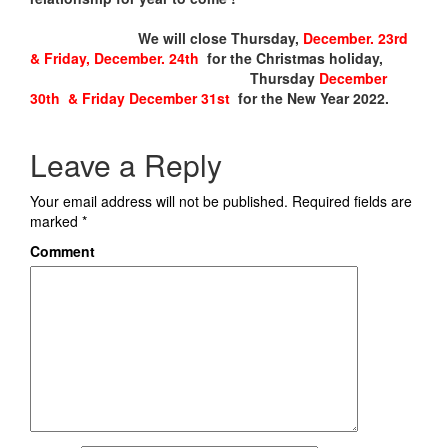
We will close Thursday,
December. 23rd
& Friday, December. 24th
for the Christmas holiday,
Thursday
December
30th & Friday December 31st
for the New Year 2022.
Leave a Reply
Your email address will not be published.
Required fields are
marked
*
Comment