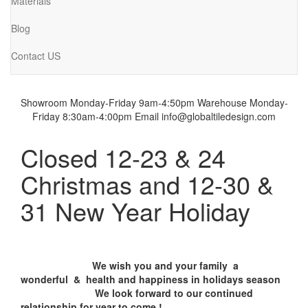
Materials
Blog
Contact US
Showroom Monday-Friday 9am-4:50pm
Warehouse Monday-
Friday 8:30am-4:00pm
Email info@globaltiledesign.com
Closed 12-23 & 24
Christmas and 12-30 &
31 New Year Holiday
We wish you and your family a
wonderful & health and happiness in holidays season
We look forward to our continued
relationship for year to come !