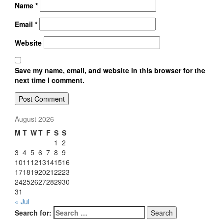
Name
*
Email
*
Website
Save my name, email, and website in this browser for the
next time I comment.
August 2026
M
T
W
T
F
S
S
1
2
3
4
5
6
7
8
9
10
11
12
13
14
15
16
17
18
19
20
21
22
23
24
25
26
27
28
29
30
31
« Jul
Search for:
Search