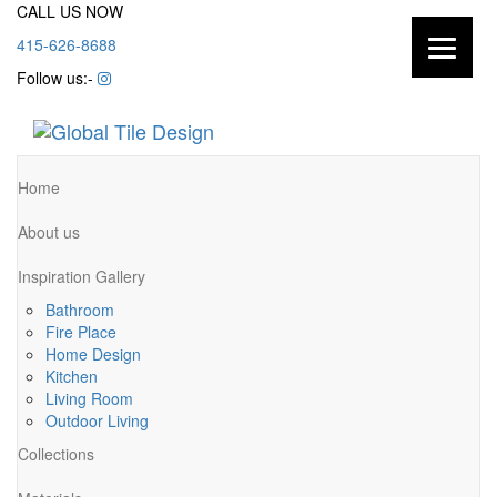
CALL US NOW
415-626-8688
Follow us:-
Home
About us
Inspiration Gallery
Bathroom
Fire Place
Home Design
Kitchen
Living Room
Outdoor Living
Collections