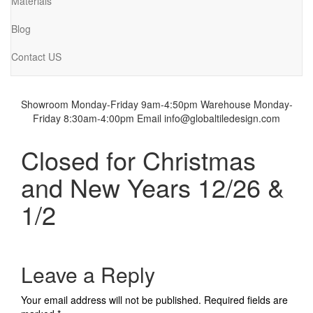
Materials
Blog
Contact US
Showroom Monday-Friday 9am-4:50pm
Warehouse Monday-
Friday 8:30am-4:00pm
Email info@globaltiledesign.com
Closed for Christmas
and New Years 12/26 &
1/2
Leave a Reply
Your email address will not be published.
Required fields are