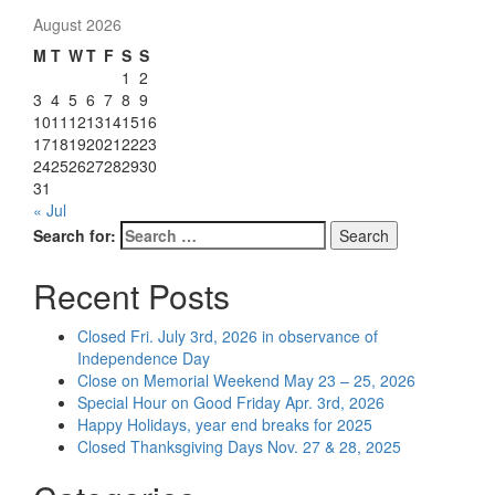
August 2026
M
T
W
T
F
S
S
1
2
3
4
5
6
7
8
9
10
11
12
13
14
15
16
17
18
19
20
21
22
23
24
25
26
27
28
29
30
31
« Jul
Search for:
Search
Recent Posts
Closed Fri. July 3rd, 2026 in observance of
Independence Day
Close on Memorial Weekend May 23 – 25, 2026
Special Hour on Good Friday Apr. 3rd, 2026
Happy Holidays, year end breaks for 2025
Closed Thanksgiving Days Nov. 27 & 28, 2025