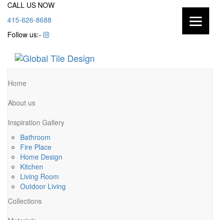
CALL US NOW
415-626-8688
Follow us:-
Home
About us
Inspiration Gallery
Bathroom
Fire Place
Home Design
Kitchen
Living Room
Outdoor Living
Collections