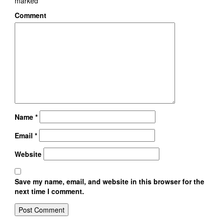
marked
*
Comment
Name
*
Email
*
Website
Save my name, email, and website in this browser for the
next time I comment.