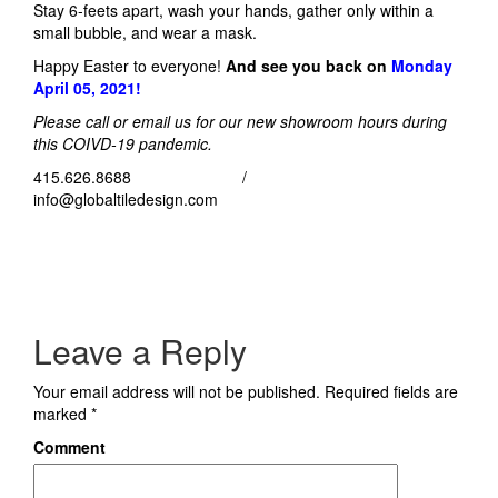
Stay 6-feets apart, wash your hands, gather only within a
small bubble, and wear a mask.
Happy Easter to everyone!
And see you back on
Monday
April 05, 2021!
Please call or email us for our new showroom hours during
this COIVD-19 pandemic.
415.626.8688 /
info@globaltiledesign.com
Leave a Reply
Your email address will not be published.
Required fields are
marked
*
Comment