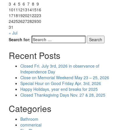
3
4
5
6
7
8
9
10
11
12
13
14
15
16
17
18
19
20
21
22
23
24
25
26
27
28
29
30
31
« Jul
Search for:
Search
Recent Posts
Closed Fri. July 3rd, 2026 in observance of
Independence Day
Close on Memorial Weekend May 23 – 25, 2026
Special Hour on Good Friday Apr. 3rd, 2026
Happy Holidays, year end breaks for 2025
Closed Thanksgiving Days Nov. 27 & 28, 2025
Categories
Bathroom
commerical