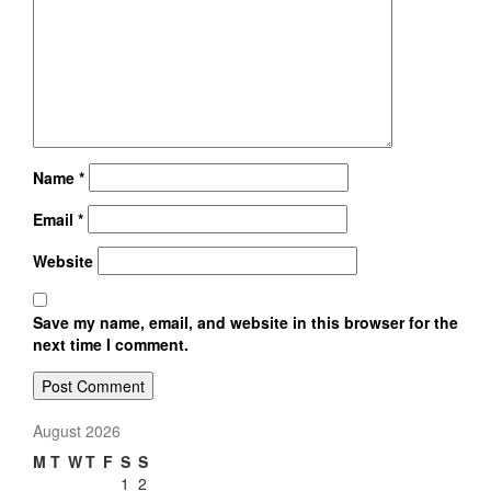
Name
*
Email
*
Website
Save my name, email, and website in this browser for the
next time I comment.
August 2026
M
T
W
T
F
S
S
1
2