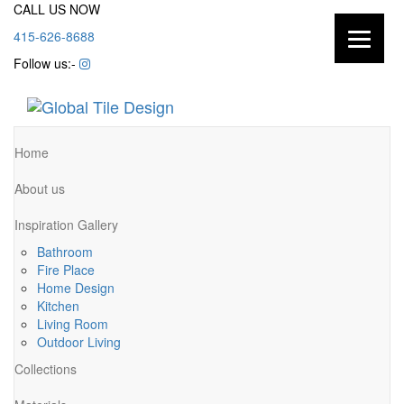
CALL US NOW
415-626-8688
Follow us:-
Home
About us
Inspiration Gallery
Bathroom
Fire Place
Home Design
Kitchen
Living Room
Outdoor Living
Collections