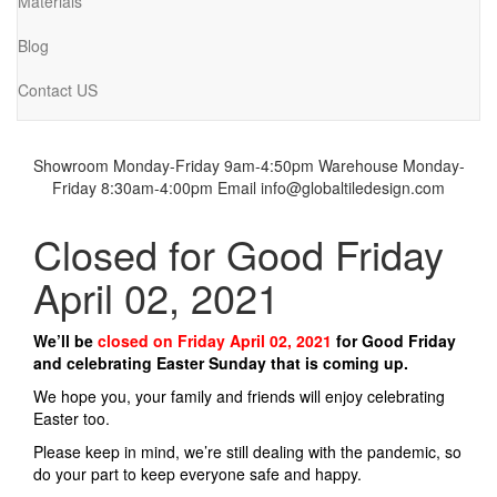
Materials
Blog
Contact US
Showroom Monday-Friday 9am-4:50pm
Warehouse Monday-
Friday 8:30am-4:00pm
Email info@globaltiledesign.com
Closed for Good Friday
April 02, 2021
We’ll be
closed on Friday April 02, 2021
for Good Friday
and celebrating Easter Sunday that is coming up.
We hope you, your family and friends will enjoy celebrating
Easter too.
Please keep in mind, we’re still dealing with the pandemic, so
do your part to keep everyone safe and happy.