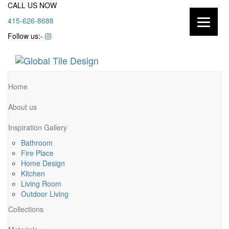
CALL US NOW
415-626-8688
Follow us:-
Home
About us
Inspiration Gallery
Bathroom
Fire Place
Home Design
Kitchen
Living Room
Outdoor Living
Collections