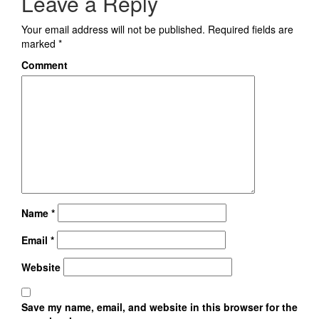
Leave a Reply
Your email address will not be published.
Required fields are
marked
*
Comment
Name
*
Email
*
Website
Save my name, email, and website in this browser for the