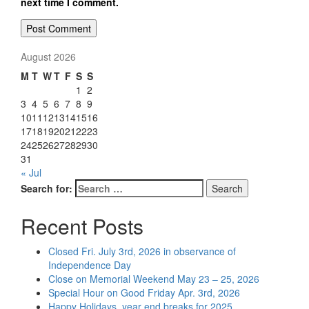
next time I comment.
August 2026
M
T
W
T
F
S
S
1
2
3
4
5
6
7
8
9
10
11
12
13
14
15
16
17
18
19
20
21
22
23
24
25
26
27
28
29
30
31
« Jul
Search for:
Search
Recent Posts
Closed Fri. July 3rd, 2026 in observance of
Independence Day
Close on Memorial Weekend May 23 – 25, 2026
Special Hour on Good Friday Apr. 3rd, 2026
Happy Holidays, year end breaks for 2025