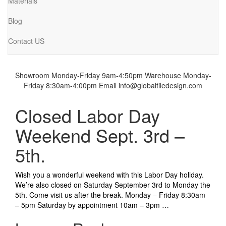
Materials
Blog
Contact US
Showroom Monday-Friday 9am-4:50pm
Warehouse Monday-
Friday 8:30am-4:00pm
Email info@globaltiledesign.com
Closed Labor Day
Weekend Sept. 3rd –
5th.
Wish you a wonderful weekend with this Labor Day holiday.
We’re also closed on Saturday September 3rd to Monday the
5th. Come visit us after the break. Monday – Friday 8:30am
– 5pm Saturday by appointment 10am – 3pm …